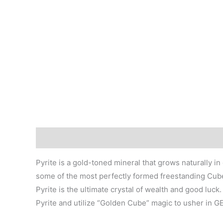
Description
Additional information
Pyrite is a gold-toned mineral that grows naturally i
some of the most perfectly formed freestanding Cubes,
Pyrite is the ultimate crystal of wealth and good lu
Pyrite and utilize “Golden Cube” magic to usher in 