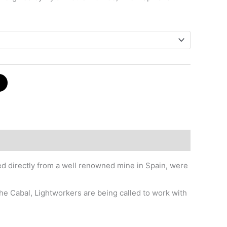
red directly from a well renowned mine in Spain, were
he Cabal, Lightworkers are being called to work with