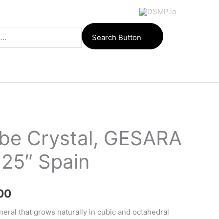
Search Button
ube Crystal, GESARA
.25″ Spain
Price
00
range:
neral that grows naturally in cubic and octahedral