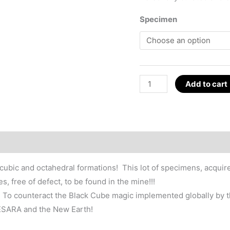
Specimen
Pyrite
Add to cart
Cube
Crystal,
GESARA
Magic
~1.25"
Spain
n cubic and octahedral formations! This lot of specimens, acqui
quantity
 free of defect, to be found in the mine!!!
ck. To counteract the Black Cube magic implemented globally by t
GESARA and the New Earth!