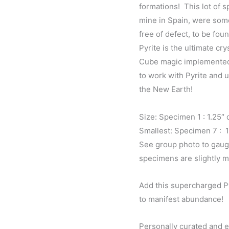
formations! This lot of 
mine in Spain, were som
free of defect, to be foun
Pyrite is the ultimate cr
Cube magic implemented g
to work with Pyrite and 
the New Earth!
Size: Specimen 1 : 1.25″
Smallest: Specimen 7 : 
See group photo to gaug
specimens are slightly m
Add this supercharged Py
to manifest abundance!
Personally curated and 