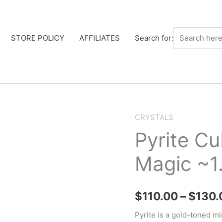
STORE POLICY
AFFILIATES
Search for:
CRYSTALS
Pyrite C
Magic ~1
$
110.00
–
$
130.
Pyrite is a gold-toned mi