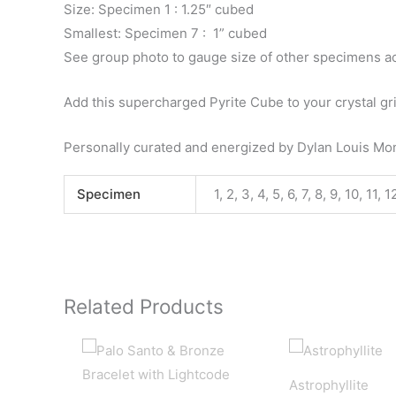
Size: Specimen 1 : 1.25″ cubed
Smallest: Specimen 7 : 1” cubed
See group photo to gauge size of other specimens a
Add this supercharged Pyrite Cube to your crystal gr
Personally curated and energized by Dylan Louis M
Specimen
1, 2, 3, 4, 5, 6, 7, 8, 9, 10, 11, 
Related Products
Astrophyllite