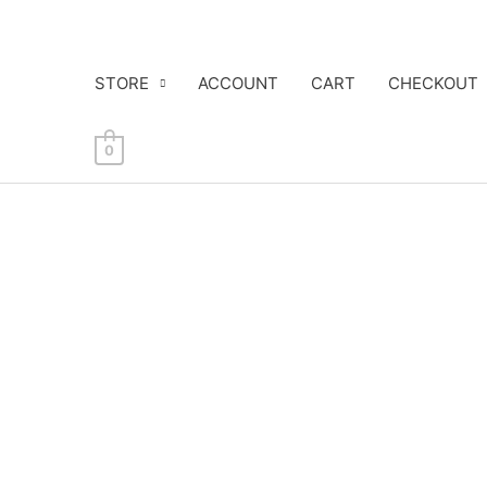
Skip
to
content
STORE
ACCOUNT
CART
CHECKOUT
0