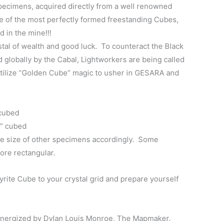
specimens, acquired directly from a well renowned
$110.00
e of the most perfectly formed freestanding Cubes,
through
d in the mine!!!
ystal of wealth and good luck. To counteract the Black
$130.00
lobally by the Cabal, Lightworkers are being called
utilize “Golden Cube” magic to usher in GESARA and
 cubed
1” cubed
e size of other specimens accordingly. Some
ore rectangular.
rite Cube to your crystal grid and prepare yourself
energized by Dylan Louis Monroe, The Mapmaker.