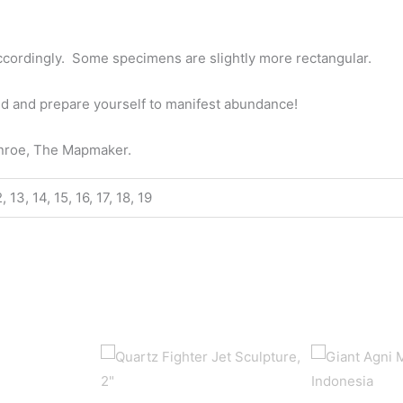
ccordingly. Some specimens are slightly more rectangular.
id and prepare yourself to manifest abundance!
onroe, The Mapmaker.
12, 13, 14, 15, 16, 17, 18, 19