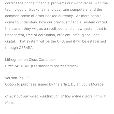
correct the critical financial problems our world faces, with the
technology of blockchain and quantum computers, and the
common sense of asset backed currency.
As more people
come to understand how our previous financial system grifted
the planet, they will, as a result, demand a new system that is
transparent, free of corruption, efficient, safe, global, and
digital.
That system will be the QFS, and it will be established
through GESARA.
Lithograph on Gloss Cardstock.
Size: 24″ x 36″ (fits standard poster frames)
Version. 7.11.22
Option to purchase signed by the artist, Dylan Louis Monroe.
Check out our video walkthrough of this entire diagram!
Click
Here.