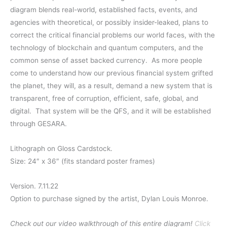
$40.00
diagram blends real-world, established facts, events, and
through
agencies with theoretical, or possibly insider-leaked, plans to
correct the critical financial problems our world faces, with the
$65.00
technology of blockchain and quantum computers, and the
common sense of asset backed currency.
As more people
come to understand how our previous financial system grifted
the planet, they will, as a result, demand a new system that is
transparent, free of corruption, efficient, safe, global, and
digital.
That system will be the QFS, and it will be established
through GESARA.
Lithograph on Gloss Cardstock.
Size: 24″ x 36″ (fits standard poster frames)
Version. 7.11.22
Option to purchase signed by the artist, Dylan Louis Monroe.
Check out our video walkthrough of this entire diagram!
Click