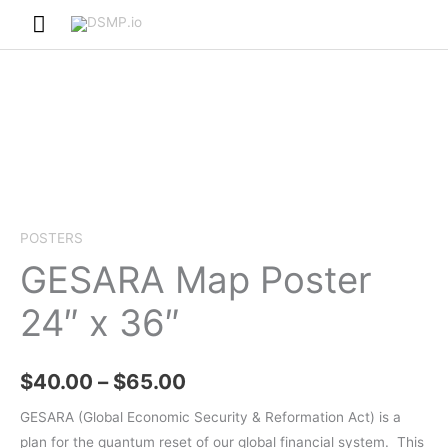
Skip
Main
to
Menu
content
POSTERS
GESARA Map Poster
24″ x 36″
Price
$
40.00
–
$
65.00
range:
GESARA (Global Economic Security & Reformation Act) is a
plan for the quantum reset of our global financial system.
This