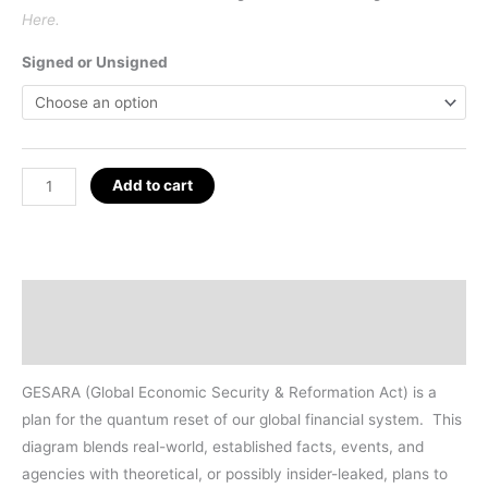
Here.
Signed or Unsigned
GESARA
Add to cart
Map
Poster
24"
x
Description
36"
Additional information
quantity
GESARA (Global Economic Security & Reformation Act) is a
plan for the quantum reset of our global financial system.
This
diagram blends real-world, established facts, events, and
agencies with theoretical, or possibly insider-leaked, plans to