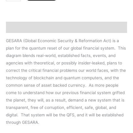
Map
11
x
8.5"
Description
LAMINATION
quantity
GESARA (Global Economic Security & Reformation Act) is a
plan for the quantum reset of our global financial system.
This
diagram blends real-world, established facts, events, and
agencies with theoretical, or possibly insider-leaked, plans to
correct the critical financial problems our world faces, with the
technology of blockchain and quantum computers, and the
common sense of asset backed currency.
As more people
come to understand how our previous financial system grifted
the planet, they will, as a result, demand a new system that is
transparent, free of corruption, efficient, safe, global, and
digital.
That system will be the QFS, and it will be established
through GESARA.