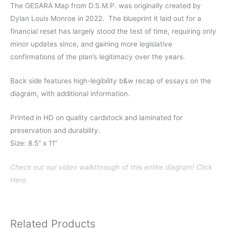
The GESARA Map from D.S.M.P. was originally created by
Dylan Louis Monroe in 2022. The blueprint it laid out for a
financial reset has largely stood the test of time, requiring only
minor updates since, and gaining more legislative
confirmations of the plan’s legitimacy over the years.
Back side features high-legibility b&w recap of essays on the
diagram, with additional information.
Printed in HD on quality cardstock and laminated for
preservation and durability.
Size: 8.5” x 11”
Check out our video walkthrough of this entire diagram! Click
Here.
Related Products