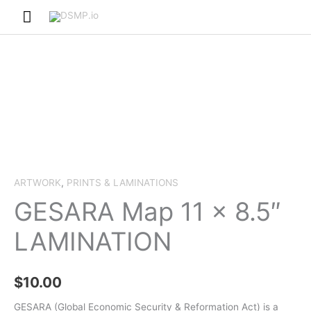
Skip
Main
to
Menu
content
ARTWORK
,
PRINTS & LAMINATIONS
GESARA Map 11 x 8.5″
LAMINATION
$
10.00
GESARA (Global Economic Security & Reformation Act) is a