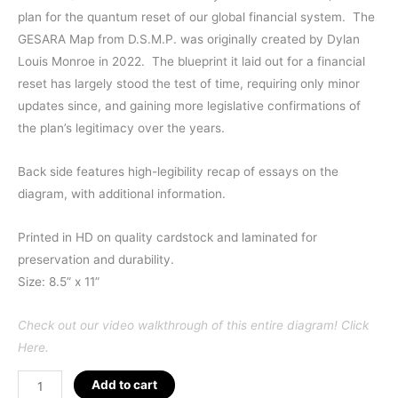
plan for the quantum reset of our global financial system. The
GESARA Map from D.S.M.P. was originally created by Dylan
Louis Monroe in 2022. The blueprint it laid out for a financial
reset has largely stood the test of time, requiring only minor
updates since, and gaining more legislative confirmations of
the plan’s legitimacy over the years.
Back side features high-legibility recap of essays on the
diagram, with additional information.
Printed in HD on quality cardstock and laminated for
preservation and durability.
Size: 8.5” x 11”
Check out our video walkthrough of this entire diagram! Click
Here.
GESARA
Add to cart